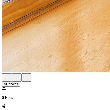
All photos
6 Beds