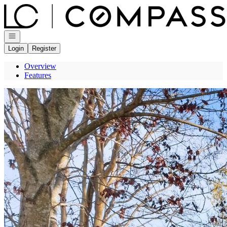
Go to: Homepage
Open navigation
Login
Register
Overview
Features