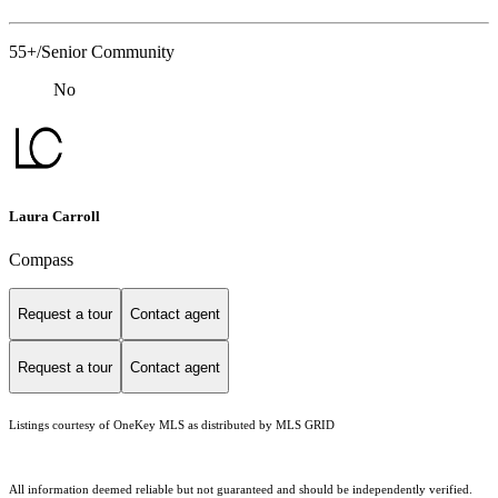
55+/Senior Community
No
Laura Carroll
Compass
Request a tour
Contact agent
Request a tour
Contact agent
Listings courtesy of
OneKey MLS
as distributed by MLS GRID
All information deemed reliable but not guaranteed and should be independently verified.