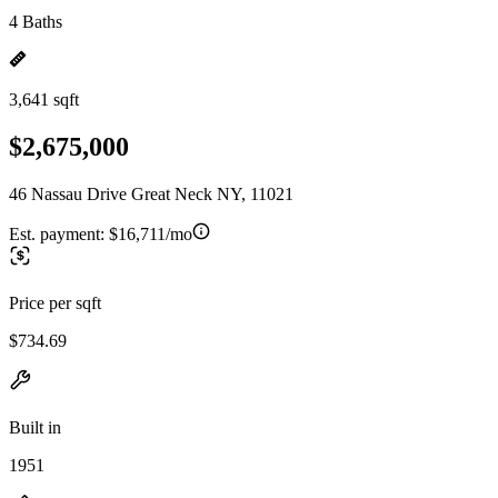
4 Baths
3,641 sqft
$2,675,000
46 Nassau Drive Great Neck NY, 11021
Est. payment:
$16,711/mo
Price per sqft
$734.69
Built in
1951