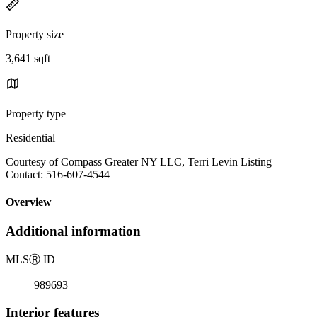
Property size
3,641 sqft
Property type
Residential
Courtesy of Compass Greater NY LLC, Terri Levin Listing
Contact: 516-607-4544
Overview
Additional information
MLS
Ⓡ
ID
989693
Interior features