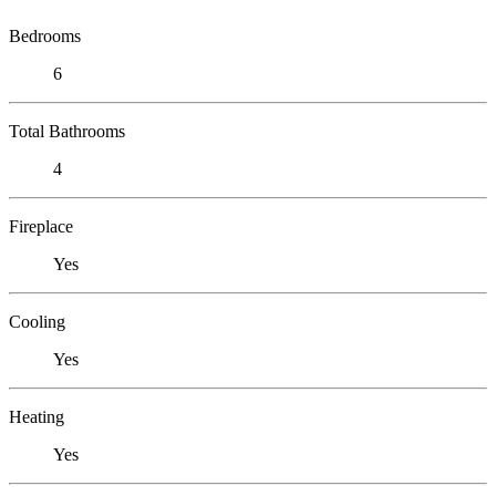
Bedrooms
6
Total Bathrooms
4
Fireplace
Yes
Cooling
Yes
Heating
Yes