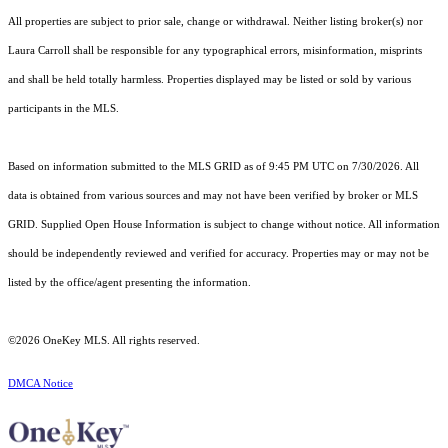
All properties are subject to prior sale, change or withdrawal. Neither listing broker(s) nor
Laura Carroll shall be responsible for any typographical errors, misinformation, misprints
and shall be held totally harmless. Properties displayed may be listed or sold by various
participants in the MLS.
Based on information submitted to the MLS GRID as of 9:45 PM UTC on 7/30/2026. All
data is obtained from various sources and may not have been verified by broker or MLS
GRID. Supplied Open House Information is subject to change without notice. All information
should be independently reviewed and verified for accuracy. Properties may or may not be
listed by the office/agent presenting the information.
©2026
OneKey MLS
. All rights reserved.
DMCA Notice