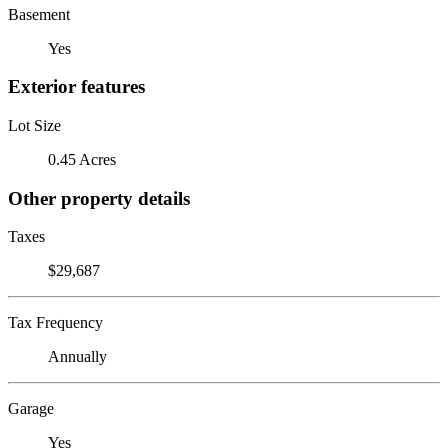
Basement
Yes
Exterior features
Lot Size
0.45 Acres
Other property details
Taxes
$29,687
Tax Frequency
Annually
Garage
Yes