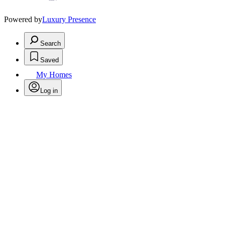
Powered by
Luxury Presence
Search
Saved
My Homes
Log in