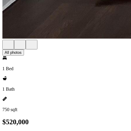
All photos
1 Bed
1 Bath
750 sqft
$520,000