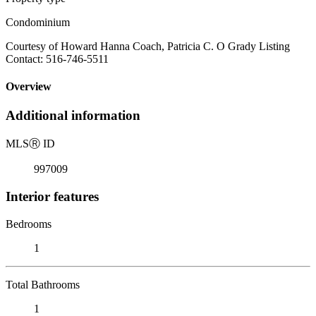
Condominium
Courtesy of Howard Hanna Coach, Patricia C. O Grady Listing
Contact: 516-746-5511
Overview
Additional information
MLS
Ⓡ
ID
997009
Interior features
Bedrooms
1
Total Bathrooms
1