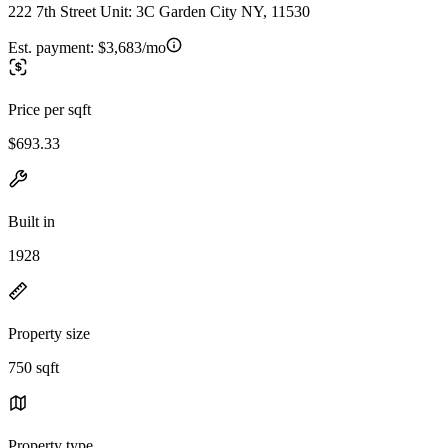
222 7th Street Unit: 3C Garden City NY, 11530
Est. payment:
$3,683/mo
Price per sqft
$693.33
Built in
1928
Property size
750 sqft
Property type