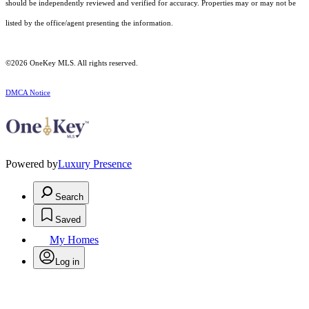
should be independently reviewed and verified for accuracy. Properties may or may not be
listed by the office/agent presenting the information.
©2026
OneKey MLS
. All rights reserved.
DMCA Notice
Powered by
Luxury Presence
Search
Saved
My Homes
Log in