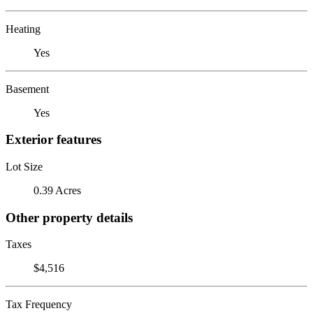
Heating
Yes
Basement
Yes
Exterior features
Lot Size
0.39 Acres
Other property details
Taxes
$4,516
Tax Frequency