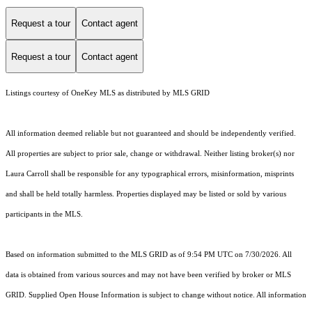
Request a tour
Contact agent
Request a tour
Contact agent
Listings courtesy of
OneKey MLS
as distributed by MLS GRID
All information deemed reliable but not guaranteed and should be independently verified.
All properties are subject to prior sale, change or withdrawal. Neither listing broker(s) nor
Laura Carroll shall be responsible for any typographical errors, misinformation, misprints
and shall be held totally harmless. Properties displayed may be listed or sold by various
participants in the MLS.
Based on information submitted to the MLS GRID as of 9:54 PM UTC on 7/30/2026. All
data is obtained from various sources and may not have been verified by broker or MLS
GRID. Supplied Open House Information is subject to change without notice. All information