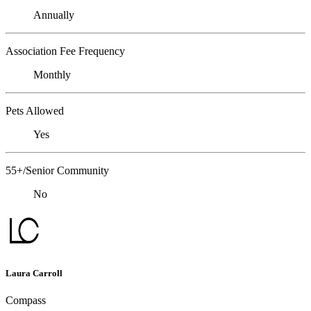
Annually
Association Fee Frequency
Monthly
Pets Allowed
Yes
55+/Senior Community
No
Laura Carroll
Compass