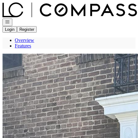
Go to: Homepage
Open navigation
Login
Register
Overview
Features