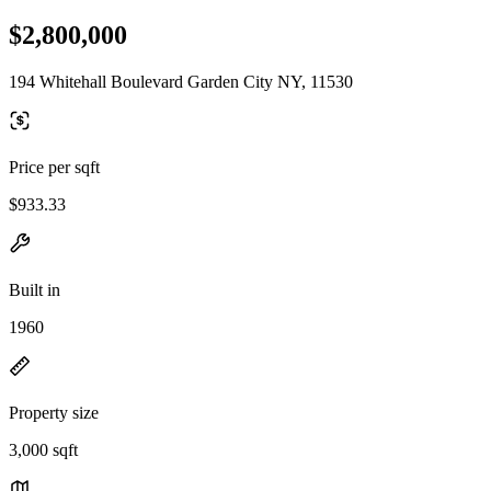
$2,800,000
194 Whitehall Boulevard Garden City NY, 11530
Price per sqft
$933.33
Built in
1960
Property size
3,000 sqft