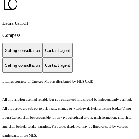
Laura Carroll
Compass
Selling consultation
Contact agent
Selling consultation
Contact agent
Listings courtesy of
OneKey MLS
as distributed by MLS GRID
All information deemed reliable but not guaranteed and should be independently verified.
All properties are subject to prior sale, change or withdrawal. Neither listing broker(s) nor
Laura Carroll shall be responsible for any typographical errors, misinformation, misprints
and shall be held totally harmless. Properties displayed may be listed or sold by various
participants in the MLS.