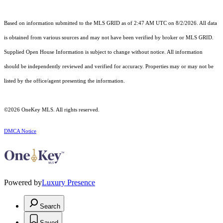
Based on information submitted to the MLS GRID as of 2:47 AM UTC on 8/2/2026. All data
is obtained from various sources and may not have been verified by broker or MLS GRID.
Supplied Open House Information is subject to change without notice. All information
should be independently reviewed and verified for accuracy. Properties may or may not be
listed by the office/agent presenting the information.
©2026
OneKey MLS
. All rights reserved.
DMCA Notice
Powered by
Luxury Presence
Search
Saved