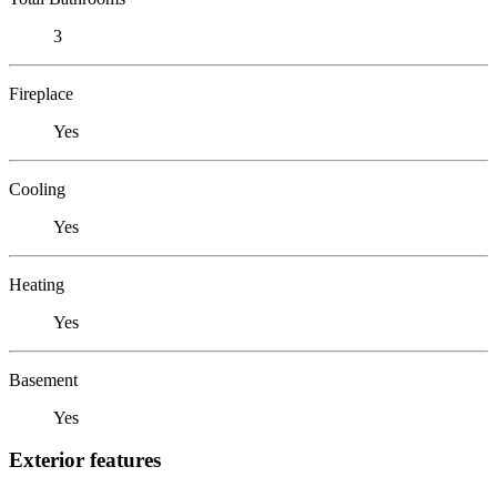
3
Fireplace
Yes
Cooling
Yes
Heating
Yes
Basement
Yes
Exterior features