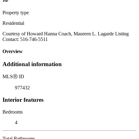
Property type
Residential
Courtesy of Howard Hanna Coach, Maureen L. Lagarde Listing
Contact: 516-746-5511
Overview
Additional information
MLS
Ⓡ
ID
977432
Interior features
Bedrooms
4
Total Bathrooms