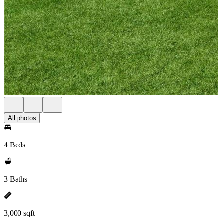
All photos
4 Beds
3 Baths
3,000 sqft