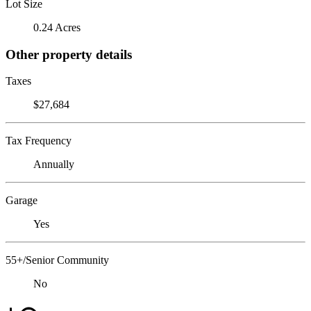
Lot Size
0.24 Acres
Other property details
Taxes
$27,684
Tax Frequency
Annually
Garage
Yes
55+/Senior Community
No