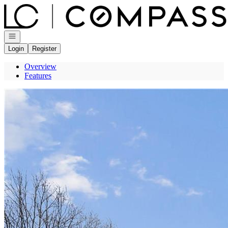
Go to: Homepage
Open navigation
Login
Register
Overview
Features