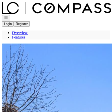
Go to: Homepage
Open navigation
Login
Register
Overview
Features