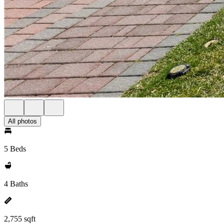
All photos
5 Beds
4 Baths
2,755 sqft