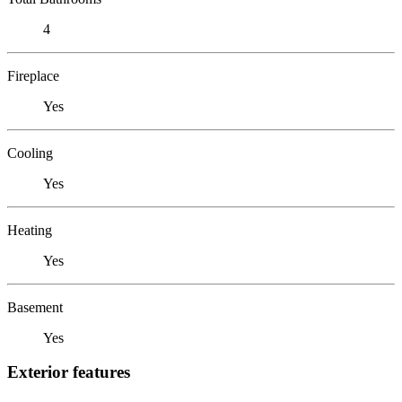
4
Fireplace
Yes
Cooling
Yes
Heating
Yes
Basement
Yes
Exterior features