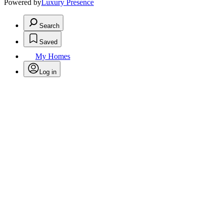
Powered by
Luxury Presence
Search
Saved
My Homes
Log in