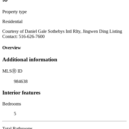
Property type
Residential
Courtesy of Daniel Gale Sothebys Intl Rlty, Jingwen Ding Listing
Contact: 516-626-7600
Overview
Additional information
MLS
Ⓡ
ID
984638
Interior features
Bedrooms
5
Total Bathrooms