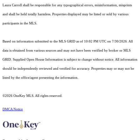
Laura Carroll shall be responsible for any typographical errors, misinformation, misprints
and shall be held totally harmless. Properties displayed may be listed or sold by various
participants in the MLS.
Based on information submitted to the MLS GRID as of 10:02 PM UTC on 7/30/2026. All
data is obtained from various sources and may not have been verified by broker or MLS
GRID. Supplied Open House Information is subject to change without notice. All information
should be independently reviewed and verified for accuracy. Properties may or may not be
listed by the office/agent presenting the information.
©2026
OneKey MLS
. All rights reserved.
DMCA Notice