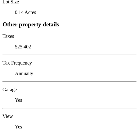
Lot Size
0.14 Acres
Other property details
Taxes
$25,402
Tax Frequency
Annually
Garage
Yes
View
Yes