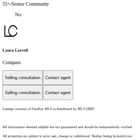
55+/Senior Community
No
Laura Carroll
Compass
Selling consultation
Contact agent
Selling consultation
Contact agent
Listings courtesy of
OneKey MLS
as distributed by MLS GRID
All information deemed reliable but not guaranteed and should be independently verified.
All properties are subject to prior sale, change or withdrawal. Neither listing broker(s) nor