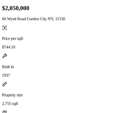
$2,050,000
66 Wyatt Road Garden City NY, 11530
Price per sqft
$744.10
Built in
1937
Property size
2,755 sqft