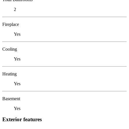
2
Fireplace
Yes
Cooling
Yes
Heating
Yes
Basement
Yes
Exterior features