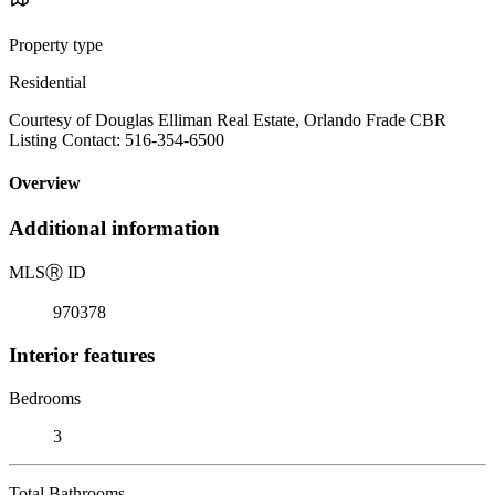
Property type
Residential
Courtesy of Douglas Elliman Real Estate, Orlando Frade CBR
Listing Contact: 516-354-6500
Overview
Additional information
MLS
Ⓡ
ID
970378
Interior features
Bedrooms
3
Total Bathrooms