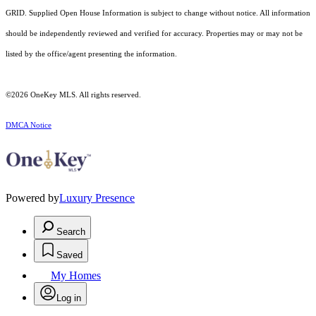
GRID. Supplied Open House Information is subject to change without notice. All information
should be independently reviewed and verified for accuracy. Properties may or may not be
listed by the office/agent presenting the information.
©2026
OneKey MLS
. All rights reserved.
DMCA Notice
Powered by
Luxury Presence
Search
Saved
My Homes
Log in