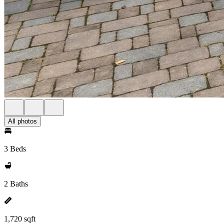
All photos
3 Beds
2 Baths
1,720 sqft