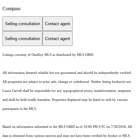
Compass
Selling consultation
Contact agent
Selling consultation
Contact agent
Listings courtesy of
OneKey MLS
as distributed by MLS GRID
All information deemed reliable but not guaranteed and should be independently verified.
All properties are subject to prior sale, change or withdrawal. Neither listing broker(s) nor
Laura Carroll shall be responsible for any typographical errors, misinformation, misprints
and shall be held totally harmless. Properties displayed may be listed or sold by various
participants in the MLS.
Based on information submitted to the MLS GRID as of 10:00 PM UTC on 7/30/2026. All
data is obtained from various sources and may not have been verified by broker or MLS