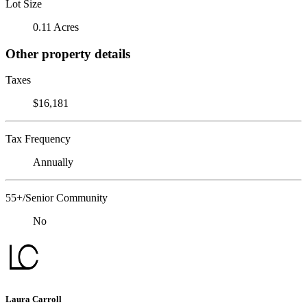
Lot Size
0.11 Acres
Other property details
Taxes
$16,181
Tax Frequency
Annually
55+/Senior Community
No
Laura Carroll