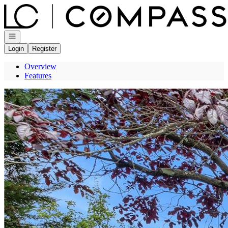
Go to: Homepage
Open navigation
Login
Register
Overview
Features