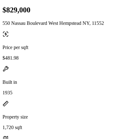
$829,000
550 Nassau Boulevard West Hempstead NY, 11552
Price per sqft
$481.98
Built in
1935
Property size
1,720 sqft