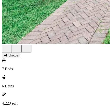
All photos
7 Beds
6 Baths
4,223 sqft