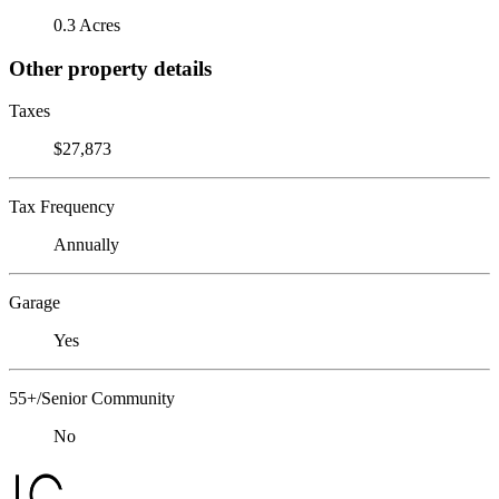
0.3 Acres
Other property details
Taxes
$27,873
Tax Frequency
Annually
Garage
Yes
55+/Senior Community
No