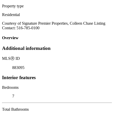
Property type
Residential
Courtesy of Signature Premier Properties, Colleen Chase Listing
Contact: 516-785-0100
Overview
Additional information
MLS
Ⓡ
ID
883095
Interior features
Bedrooms
7
Total Bathrooms