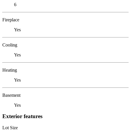
6
Fireplace
Yes
Cooling
Yes
Heating
Yes
Basement
Yes
Exterior features
Lot Size