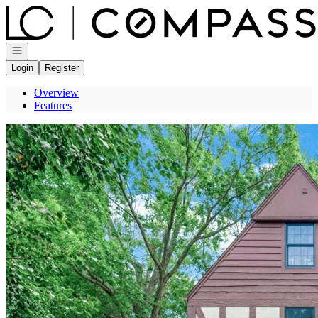
Go to: Homepage
Open navigation
Login
Register
Overview
Features