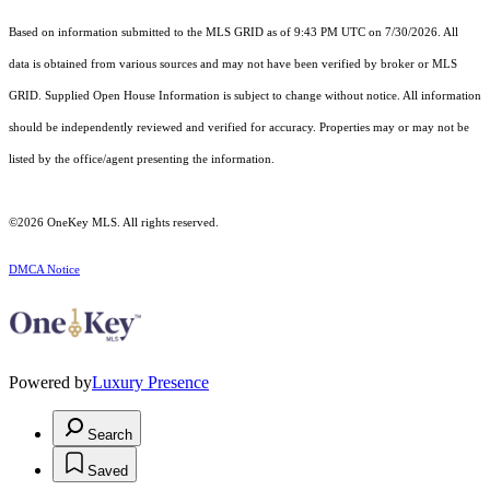
Based on information submitted to the MLS GRID as of 9:43 PM UTC on 7/30/2026. All
data is obtained from various sources and may not have been verified by broker or MLS
GRID. Supplied Open House Information is subject to change without notice. All information
should be independently reviewed and verified for accuracy. Properties may or may not be
listed by the office/agent presenting the information.
©2026
OneKey MLS
. All rights reserved.
DMCA Notice
Powered by
Luxury Presence
Search
Saved