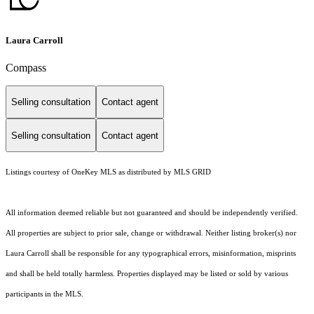
Laura Carroll
Compass
Selling consultation
Contact agent
Selling consultation
Contact agent
Listings courtesy of
OneKey MLS
as distributed by MLS GRID
All information deemed reliable but not guaranteed and should be independently verified.
All properties are subject to prior sale, change or withdrawal. Neither listing broker(s) nor
Laura Carroll shall be responsible for any typographical errors, misinformation, misprints
and shall be held totally harmless. Properties displayed may be listed or sold by various
participants in the MLS.