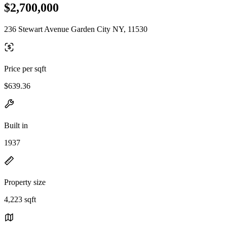
$2,700,000
236 Stewart Avenue Garden City NY, 11530
Price per sqft
$639.36
Built in
1937
Property size
4,223 sqft