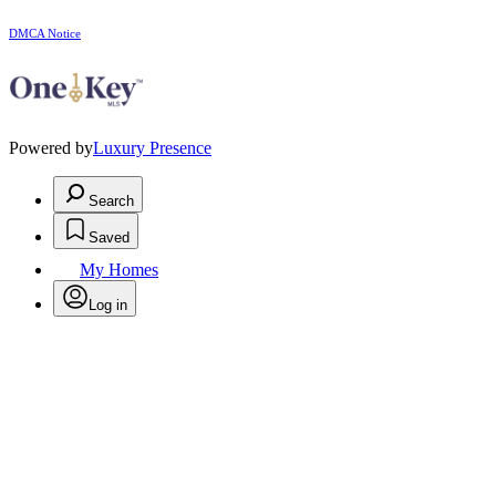
DMCA Notice
Powered by
Luxury Presence
Search
Saved
My Homes
Log in