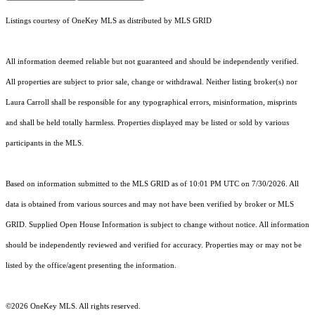
Listings courtesy of
OneKey MLS
as distributed by MLS GRID
All information deemed reliable but not guaranteed and should be independently verified.
All properties are subject to prior sale, change or withdrawal. Neither listing broker(s) nor
Laura Carroll shall be responsible for any typographical errors, misinformation, misprints
and shall be held totally harmless. Properties displayed may be listed or sold by various
participants in the MLS.
Based on information submitted to the MLS GRID as of 10:01 PM UTC on 7/30/2026. All
data is obtained from various sources and may not have been verified by broker or MLS
GRID. Supplied Open House Information is subject to change without notice. All information
should be independently reviewed and verified for accuracy. Properties may or may not be
listed by the office/agent presenting the information.
©2026
OneKey MLS
. All rights reserved.