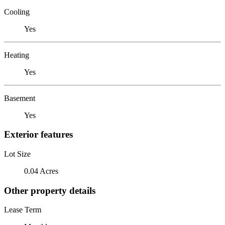
Cooling
Yes
Heating
Yes
Basement
Yes
Exterior features
Lot Size
0.04 Acres
Other property details
Lease Term