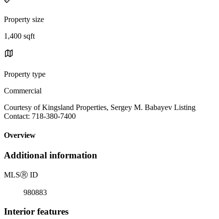
Property size
1,400 sqft
Property type
Commercial
Courtesy of Kingsland Properties, Sergey M. Babayev Listing
Contact: 718-380-7400
Overview
Additional information
MLS
Ⓡ
ID
980883
Interior features