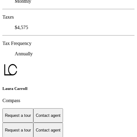
Monthly
Taxes
$4,575
Tax Frequency
Annually
Laura Carroll
Compass
Request a tour
Contact agent
Request a tour
Contact agent