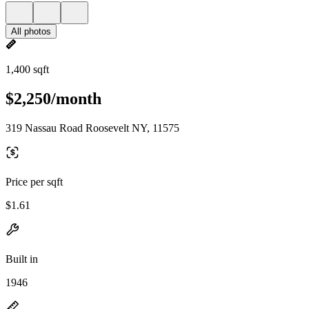
All photos
1,400 sqft
$2,250/month
319 Nassau Road Roosevelt NY, 11575
Price per sqft
$1.61
Built in
1946