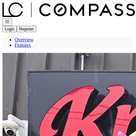
Go to: Homepage
Open navigation
Login
Register
Overview
Features