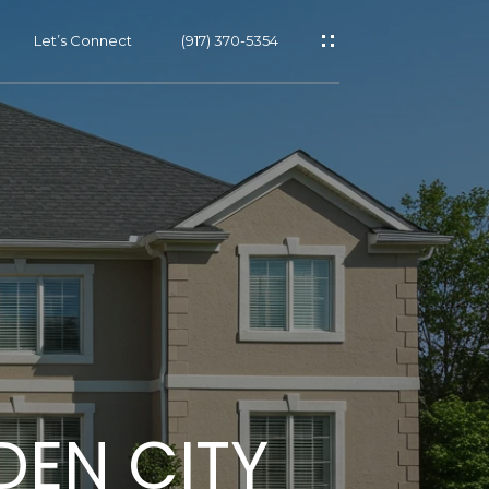
Let’s Connect
(917) 370-5354
s
s
DEN CITY