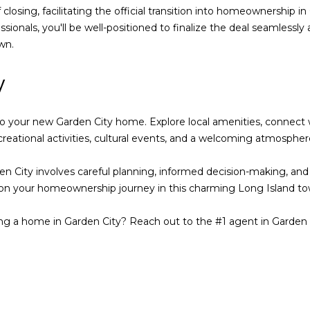
y
losing, facilitating the official transition into homeownership in 
,
ssionals, you'll be well-positioned to finalize the deal seamless
N
wn.
Y
1
y
1
5
3
 into your new Garden City home. Explore local amenities, connect
0
reational activities, cultural events, and a welcoming atmosphere
City involves careful planning, informed decision-making, and co
 on your homeownership journey in this charming Long Island to
ing a home in Garden City? Reach out to the #1 agent in Garden 