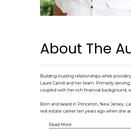
About The A
Building trusting relationships while provi
Laura Carroll and her team. Primarily servi
coupled with her rich financial background, w
Born and raised in Princeton, New Jersey, La
real estate career ten years ago when she a
Read More