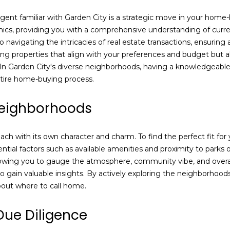
e
may vary.
Privacy
d
e agent familiar with Garden City is a strategic move in your ho
Policy
.
]
amics, providing you with a comprehensive understanding of curr
 navigating the intricacies of real estate transactions, ensurin
SUBMIT
nding properties that align with your preferences and budget but al
. In Garden City's diverse neighborhoods, having a knowledgeable 
tire home-buying process.
A
Neighborhoods
d
d
h with its own character and charm. To find the perfect fit for yo
r
sential factors such as available amenities and proximity to park
e
lowing you to gauge the atmosphere, community vibe, and overall s
s
 gain valuable insights. By actively exploring the neighborhoods 
out where to call home.
s
Due Diligence
1