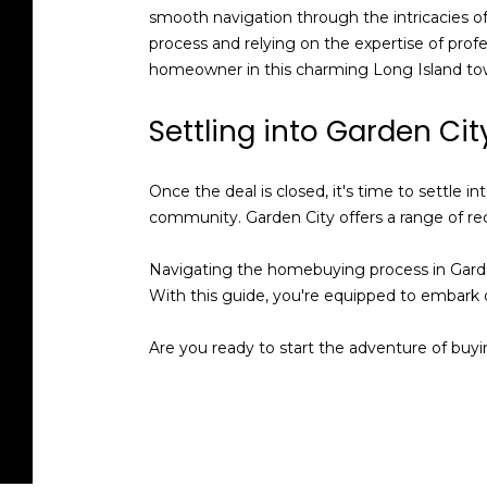
smooth navigation through the intricacies of c
process and relying on the expertise of profe
homeowner in this charming Long Island to
Settling into Garden Cit
Once the deal is closed, it's time to settle
community. Garden City offers a range of rec
Navigating the homebuying process in Garden 
With this guide, you're equipped to embark
Are you ready to start the adventure of buy