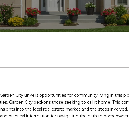
u
Homes for
o
Sale
b
a
e
m
r
l
c
Long Island
l
o
l
L
o
c
Homes for
T
h
Sale
e
r
u
o
n
h
Nassau
a
County
m
h
a
a
i
P
Homes for
Sale
(
o
t
n
a
o
Garden City
9
Condos
1
o
i
l
r
7
rden City unveils opportunities for community living in this pic
Condos for
)
ies, Garden City beckons those seeking to call it home. This co
Sale in Long
3
d
o
s
t
 insights into the local real estate market and the steps involve
Island
7
r and practical information for navigating the path to homeowners
0
Condos for
s
n
a
-