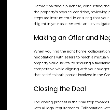
Before finalizing a purchase, conducting thor
the property's physical condition, reviewing
steps are instrumental in ensuring that you
diligent in your assessments and investigat
Making an Offer and Ne
When you find the right home, collaboration 
negotiations with sellers to reach a mutuall
property value, is vital to securing a favorabl
competitive while aligning with your budget
that satisfies both parties involved in the 
Closing the Deal
The closing process is the final step towar
with all legal requirements. Collaboration w