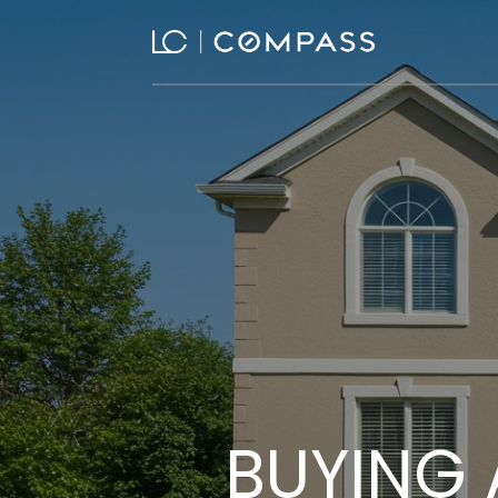
BUYING 