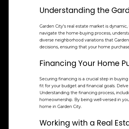
Understanding the Gard
Garden City's real estate market is dynamic,
navigate the home-buying process, understa
diverse neighborhood variations that Garden 
decisions, ensuring that your home purchase 
Financing Your Home P
Securing financing is a crucial step in buyin
fit for your budget and financial goals. Del
Understanding the financing process, includ
homeownership. By being well-versed in your
home in Garden City.
Working with a Real Est