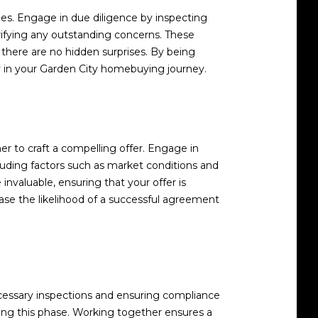
sues. Engage in due diligence by inspecting
arifying any outstanding concerns. These
there are no hidden surprises. By being
y in your Garden City homebuying journey.
r to craft a compelling offer. Engage in
cluding factors such as market conditions and
 invaluable, ensuring that your offer is
ase the likelihood of a successful agreement
cessary inspections and ensuring compliance
uring this phase. Working together ensures a