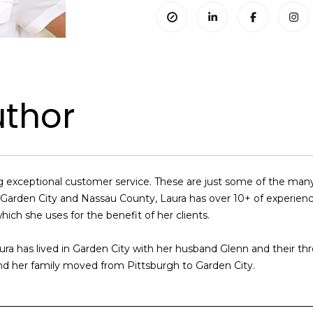
uthor
ding exceptional customer service. These are just some of the m
ng Garden City and Nassau County, Laura has over 10+ of experie
hich she uses for the benefit of her clients.
ura has lived in Garden City with her husband Glenn and their th
nd her family moved from Pittsburgh to Garden City.