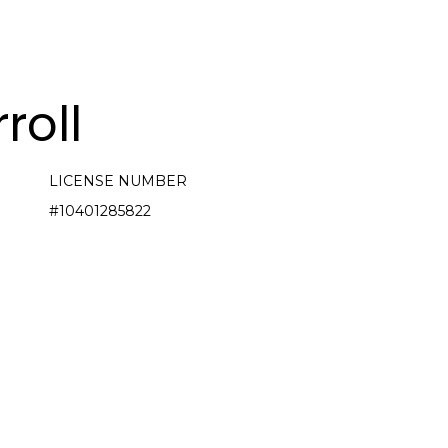
roll
LICENSE NUMBER
#10401285822