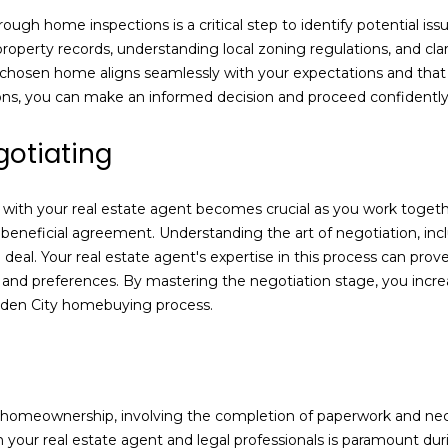
8
ough home inspections is a critical step to identify potential is
2
 property records, understanding local zoning regulations, and cl
7
r chosen home aligns seamlessly with your expectations and that 
t
ions, you can make an informed decision and proceed confidentl
h
S
gotiating
t
.
with your real estate agent becomes crucial as you work togethe
y beneficial agreement. Understanding the art of negotiation, in
G
e deal. Your real estate agent's expertise in this process can prove
a
 and preferences. By mastering the negotiation stage, you incre
r
Garden City homebuying process.
d
e
n
C
i
ds homeownership, involving the completion of paperwork and ne
t
ith your real estate agent and legal professionals is paramount d