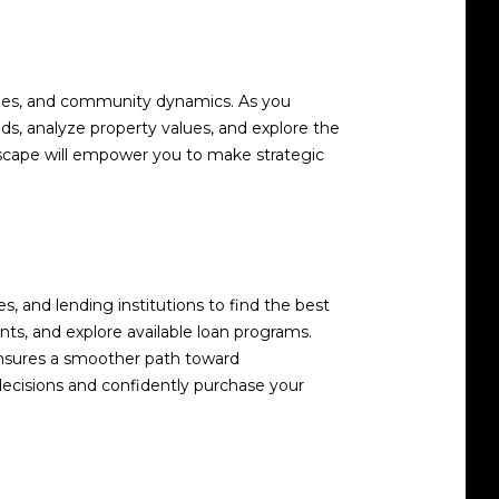
nities, and community dynamics. As you
, analyze property values, and explore the
ndscape will empower you to make strategic
s, and lending institutions to find the best
ts, and explore available loan programs.
ensures a smoother path toward
decisions and confidently purchase your