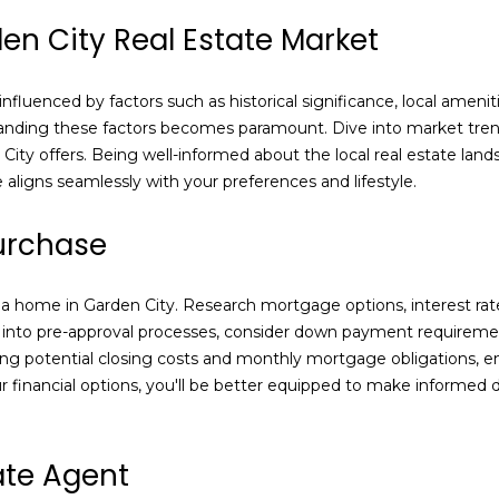
Sale in Nassau
5
en City Real Estate Market
County
l
3
I agree to be
5
contacted
 influenced by factors such as historical significance, local ame
4
by Laura
Carroll via
nding these factors becomes paramount. Dive into market trends
[
call, email,
City offers. Being well-informed about the local real estate la
e
and text for
real estate
aligns seamlessly with your preferences and lifestyle.
m
services. To
opt out,
a
you can
urchase
i
reply 'stop'
at any time
l
or reply
'help' for
g a home in Garden City. Research mortgage options, interest rate
assistance.
p
You can also
ve into pre-approval processes, consider down payment requiremen
click the
r
unsubscribe
ing potential closing costs and monthly mortgage obligations, 
o
link in the
 financial options, you'll be better equipped to make informed 
emails.
t
Message
e
and data
rates may
c
apply.
ate Agent
Message
t
frequency