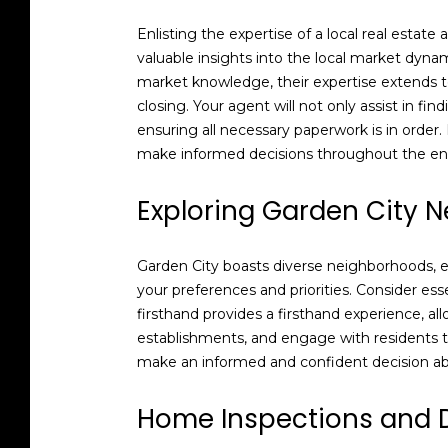
Enlisting the expertise of a local real estat
valuable insights into the local market dyn
market knowledge, their expertise extends to
closing. Your agent will not only assist in fi
ensuring all necessary paperwork is in order
make informed decisions throughout the en
Exploring Garden City 
Garden City boasts diverse neighborhoods, eac
your preferences and priorities. Consider es
firsthand provides a firsthand experience, al
establishments, and engage with residents to
make an informed and confident decision ab
Home Inspections and 