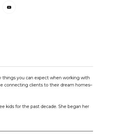
any things you can expect when working with
nce connecting clients to their dream homes–
ree kids for the past decade. She began her