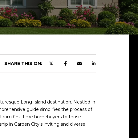
SHARE THIS ON:
turesque Long Island destination. Nestled in
mprehensive guide simplifies the process of
d. From first-time homebuyers to those
hip in Garden City's inviting and diverse