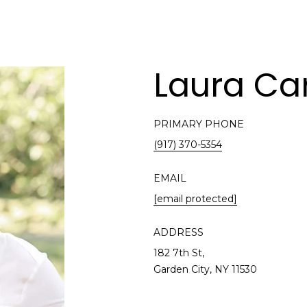
Laura Car
PRIMARY PHONE
(917) 370-5354
EMAIL
[email protected]
ADDRESS
182 7th St,
Garden City, NY 11530