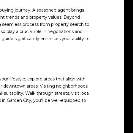
me-buying journey. A seasoned agent brings
ent trends and property values. Beyond
g a seamless process from property search to
so play a crucial role in negotiations and
guide significantly enhances your ability to
ur lifestyle, explore areas that align with
s or downtown areas. Visiting neighborhoods
uitability. Walk through streets, visit local
in Garden City, you'll be well-equipped to