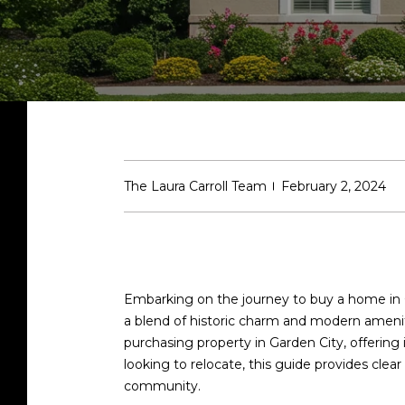
The Laura Carroll Team
February 2, 2024
Embarking on the journey to buy a home in Ga
a blend of historic charm and modern amenit
purchasing property in Garden City, offering
looking to relocate, this guide provides clea
community.