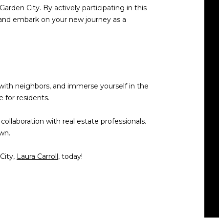
Garden City. By actively participating in this
ly and embark on your new journey as a
 with neighbors, and immerse yourself in the
 for residents.
llaboration with real estate professionals.
wn.
City,
Laura Carroll
, today!