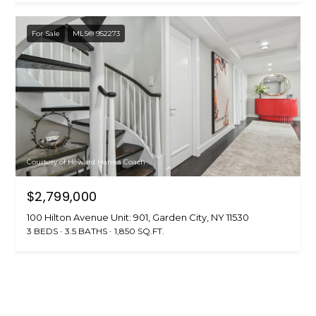
For Sale
MLS® 952273
Courtesy of Howard Hanna Coach
$2,799,000
100 Hilton Avenue Unit: 901, Garden City, NY 11530
3 BEDS
3.5 BATHS
1,850 SQ.FT.