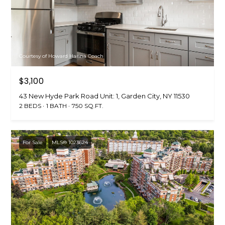
t
[
e
i
m
m
a
i
o
Courtesy of Howard Hanna Coach
l
n
$3,100
p
i
43 New Hyde Park Road Unit: 1, Garden City, NY 11530
r
2 BEDS
1 BATH
750 SQ.FT.
o
a
t
l
e
For Sale
MLS® 1023624
c
s
t
e
B
d
]
l