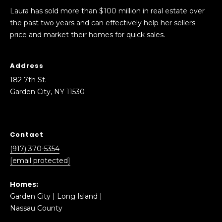
Laura has sold more than $100 million in real estate over
the past two years and can effectively help her sellers
price and market their homes for quick sales.
Address
182 7th St.
Garden City, NY 11530
Contact
(917) 370-5354
[email protected]
Homes:
Garden City
|
Long Island
|
Nassau County