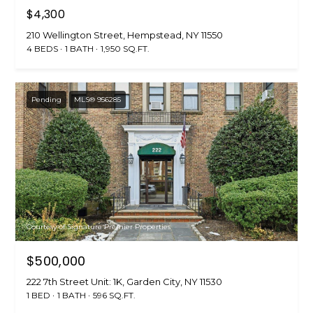
$4,300
210 Wellington Street, Hempstead, NY 11550
4 BEDS
1 BATH
1,950 SQ.FT.
Pending
MLS® 956285
Courtesy of Signature Premier Properties
$500,000
222 7th Street Unit: 1K, Garden City, NY 11530
1 BED
1 BATH
596 SQ.FT.