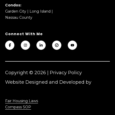
Condos:
Garden City
|
Long Island
|
Nassau County
Copyright ©
2026
|
Privacy Policy
Website Designed and Developed by
Luxury Presence
Fair Housing Laws
Compass SOP