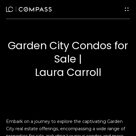
G
e
t
Garden City Condos for
I
H
Sale |
n
o
Laura Carroll
m
T
e
o
u
Home
Search
c
Embark on a journey to explore the captivating Garden
City real estate offerings, encompassing a wide range of
h
properties for sale, including luxurious condos and more.