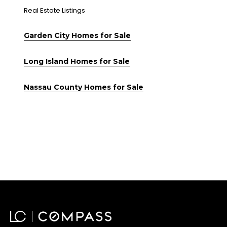
Real Estate Listings
Garden City Homes for Sale
Long Island Homes for Sale
Nassau County Homes for Sale