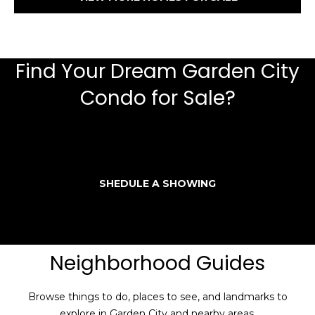
Find Your Dream Garden City
Condo for Sale?
SHEDULE A SHOWING
Neighborhood Guides
Browse things to do, places to see, and landmarks to
explore in Garden City and nearby areas.