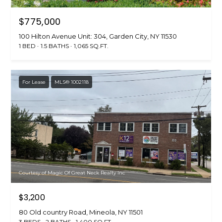
$775,000
100 Hilton Avenue Unit: 304, Garden City, NY 11530
1 BED
1.5 BATHS
1,065 SQ.FT.
For Lease
MLS® 1002118
Courtesy of Magic Of Great Neck Realty Inc
$3,200
80 Old country Road, Mineola, NY 11501
3 BEDS
2 BATHS
1,400 SQ.FT.