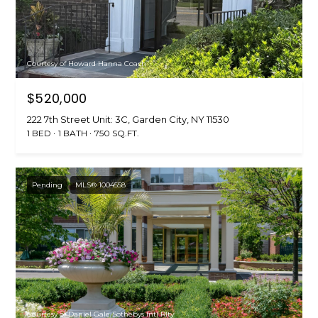
Courtesy of Howard Hanna Coach
$520,000
222 7th Street Unit: 3C, Garden City, NY 11530
1 BED
1 BATH
750 SQ.FT.
Pending
MLS® 1004558
Courtesy of Daniel Gale Sothebys Intl Rlty