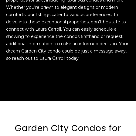
MLS
Whether you're drawn to elegant designs or modern
Home
About
comforts, our listings cater to various preferences. To
Search
delve into these exceptional properties, don't hesitate to
Garden
connect with Laura Carroll. You can easily schedule a
Meet
City
showing to experience the condos firsthand or request
Laura
Properties
Homes
additional information to make an informed decision. Your
for Sale
dream Garden City condo could be just a message away,
Meet
so reach out to Laura Carroll today.
The
Long
Featured
Team
Island
Properties
N
Homes
e
Past
for Sale
Transactions
i
Nassau
County
g
I agree to be
Homes
contacted
h
by Laura
for Sale
Carroll via
Garden City Condos for
call, email,
b
Garden
and text for
real estate