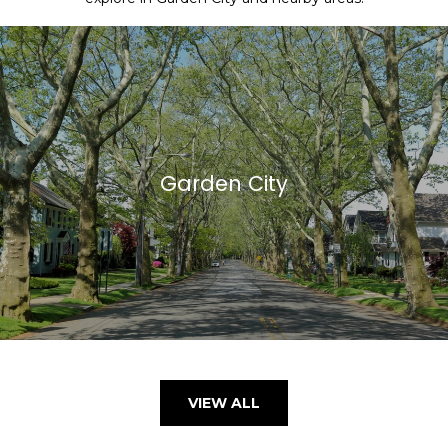
Garden City
VIEW ALL