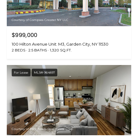
Courtesy of Compass Greater NY LLC
$999,000
100 Hilton Avenue Unit: M3, Garden City, NY 11530
2 BEDS
2.5 BATHS
1,320 SQ.FT.
For Lease
MLS® 964897
Courtesy of Park Assets Real Estate Corp