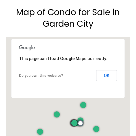
Map of Condo for Sale in
Garden City
This page can't load Google Maps correctly.
OK
Do you own this website?