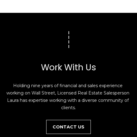
Work With Us
Holding nine years of financial and sales experience 
working on Wall Street, Licensed Real Estate Salesperson 
Laura has expertise working with a diverse community of 
clients.
CONTACT US