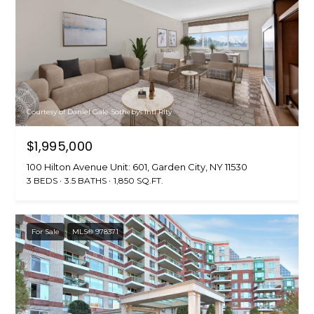
Courtesy of Daniel Gale Sothebys Intl Rlty
$1,995,000
100 Hilton Avenue Unit: 601, Garden City, NY 11530
3 BEDS
3.5 BATHS
1,850 SQ.FT.
For Sale
MLS® 978371