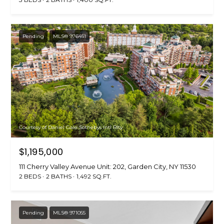
Pending
MLS® 976451
Courtesy of Daniel Gale Sothebys Intl Rlty
$1,195,000
111 Cherry Valley Avenue Unit: 202, Garden City, NY 11530
2 BEDS
2 BATHS
1,492 SQ.FT.
Pending
MLS® 971055