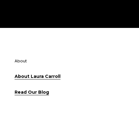
About
About Laura Carroll
Read Our Blog