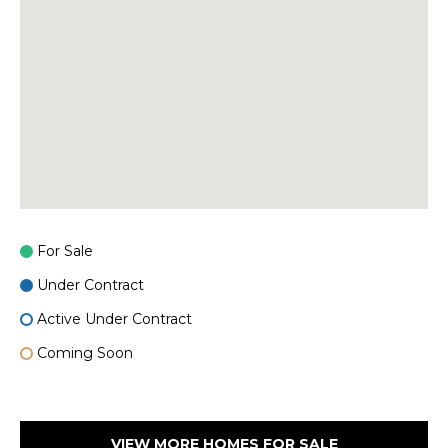
For Sale
Under Contract
Active Under Contract
Coming Soon
VIEW MORE HOMES FOR SALE