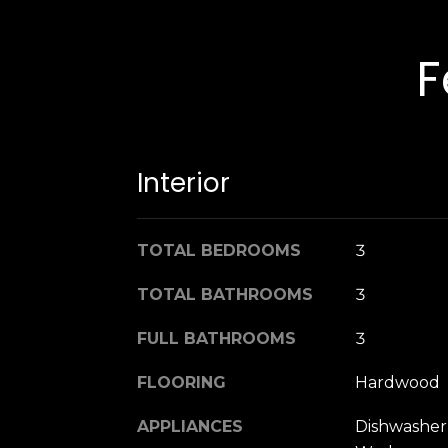
F
Interior
TOTAL BEDROOMS
3
TOTAL BATHROOMS
3
FULL BATHROOMS
3
FLOORING
Hardwood
APPLIANCES
Dishwasher,