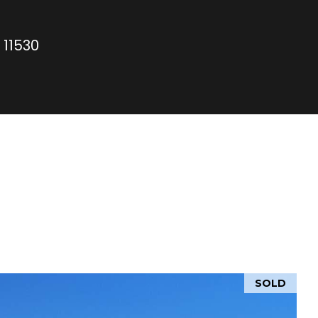
 11530
SOLD