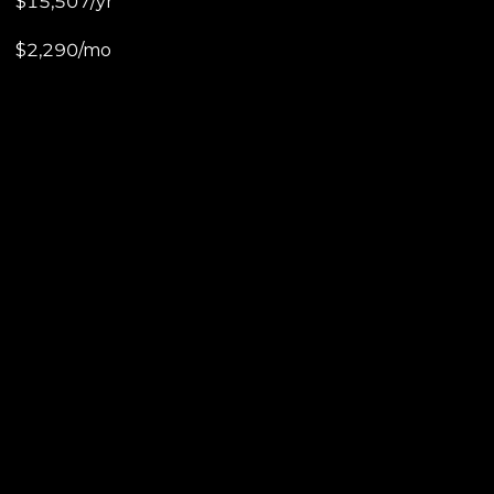
$15,507/yr
$2,290/mo