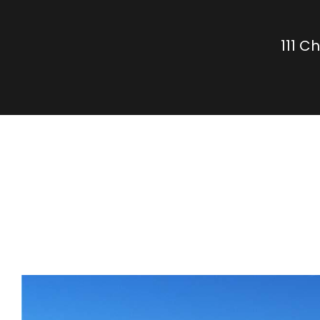
111 C