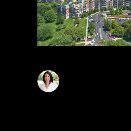
sophisticated living., Additional information
Laura Carroll