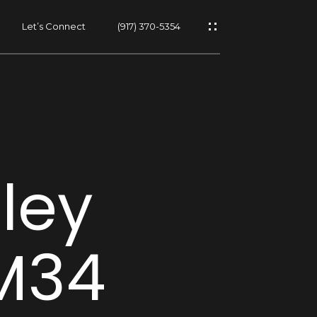
Let’s Connect
(917) 370-5354
s
lley
s
 M34