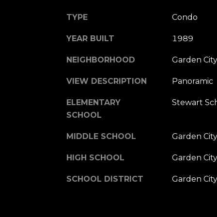
TYPE
Condo
YEAR BUILT
1989
NEIGHBORHOOD
Garden Cit
VIEW DESCRIPTION
Panoramic
ELEMENTARY
Stewart Sc
SCHOOL
MIDDLE SCHOOL
Garden Cit
HIGH SCHOOL
Garden Cit
SCHOOL DISTRICT
Garden Cit