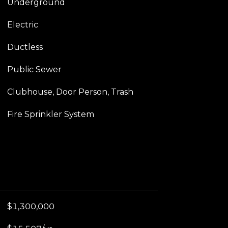
Underground
Electric
Ductless
Public Sewer
Clubhouse, Door Person, Trash
Fire Sprinkler System
$1,300,000