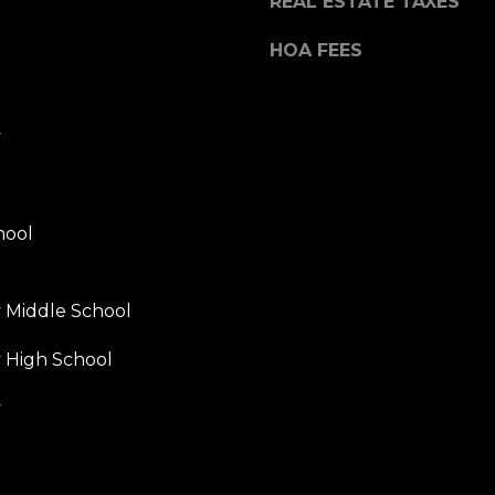
REAL ESTATE TAXES
HOA FEES
y
hool
y Middle School
y High School
y