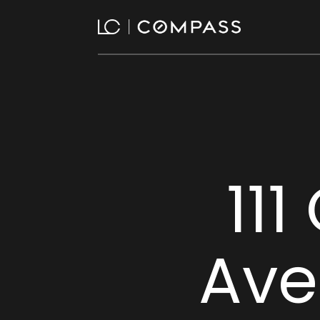
111
Ave