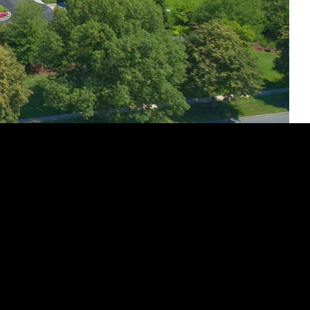
ey Avenue Unit: M34
ts best in this exquisite corner duplex Wyndham Unit,
reat. Renovated to perfection, this 3-bedroom, 3-