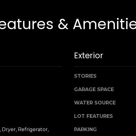
y
,
N
eatures & Ameniti
Y
1
1
5
3
Exterior
0
STORIES
GARAGE SPACE
WATER SOURCE
LOT FEATURES
 Dryer, Refrigerator,
PARKING