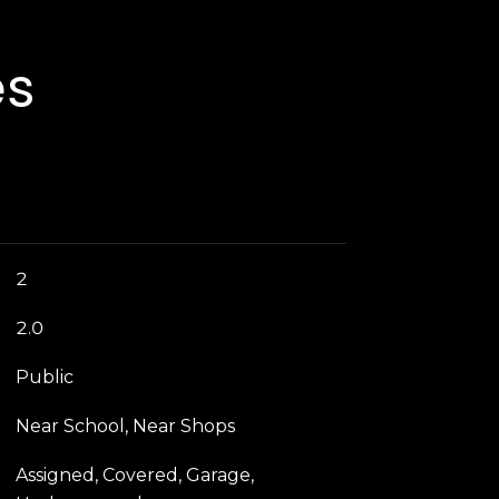
es
2
2.0
Public
Near School, Near Shops
Assigned, Covered, Garage,