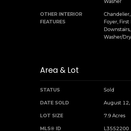
Washer
OTHER INTERIOR
Chandelier,
FEATURES
Foyer, Firs
Downstairs
Washer/Dr
Area & Lot
STATUS
Sold
DATE SOLD
August 12,
LOT SIZE
7.9 Acres
MLS® ID
L3552200