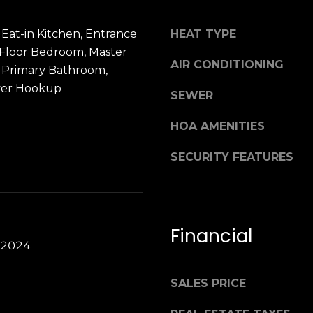
 Eat-in Kitchen, Entrance
HEAT TYPE
t Floor Bedroom, Master
AIR CONDITIONING
, Primary Bathroom,
yer Hookup
SEWER
HOA AMENITIES
SECURITY FEATURES
Financial
 2024
SALES PRICE