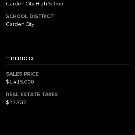
Garden City High School
SCHOOL DISTRICT
Garden City
Financial
SALES PRICE
$1,415,000
REAL ESTATE TAXES
$27,737