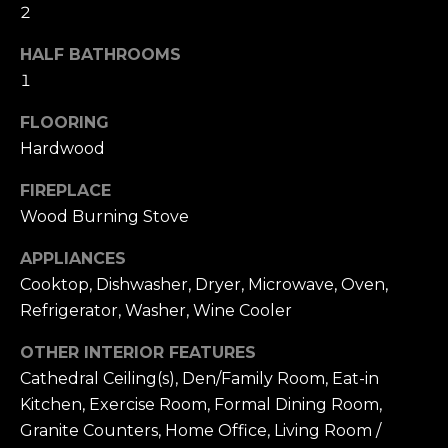
t
[
2
e
i
HALF BATHROOMS
m
m
a
1
i
o
FLOORING
l
Hardwood
n
p
i
FIREPLACE
r
Wood Burning Stove
o
a
t
APPLIANCES
l
e
Cooktop, Dishwasher, Dryer, Microwave, Oven,
c
s
Refrigerator, Washer, Wine Cooler
t
e
OTHER INTERIOR FEATURES
B
d
Cathedral Ceiling(s), Den/Family Room, Eat-in
]
l
Kitchen, Exercise Room, Formal Dining Room,
Granite Counters, Home Office, Living Room /