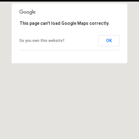
This page can't load Google Maps correctly.
OK
Do you own this website?