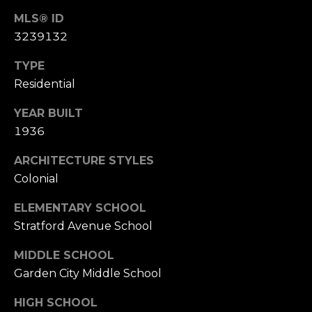
MLS® ID
3239132
TYPE
Residential
YEAR BUILT
1936
ARCHITECTURE STYLES
Colonial
ELEMENTARY SCHOOL
Stratford Avenue School
MIDDLE SCHOOL
Garden City Middle School
HIGH SCHOOL