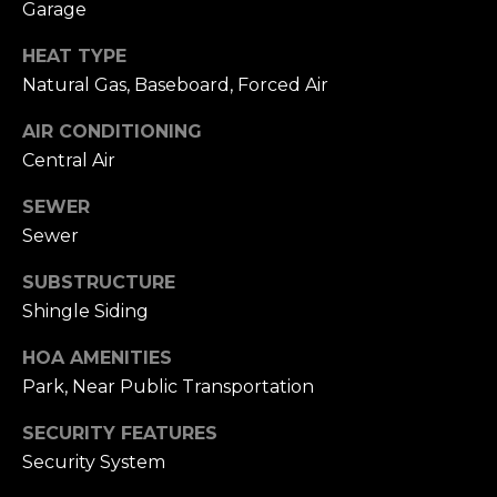
Garage
h
.
HEAT TYPE
P
G
Natural Gas, Baseboard, Forced Air
a
o
r
AIR CONDITIONING
r
d
Central Air
e
t
SEWER
n
a
C
Sewer
i
l
SUBSTRUCTURE
t
Shingle Siding
y
,
HOA AMENITIES
N
Park, Near Public Transportation
Y
1
SECURITY FEATURES
1
Security System
5