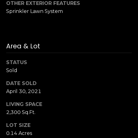
3
OTHER EXTERIOR FEATURES
0
Sprinkler Lawn System
Area & Lot
STATUS
Sold
DATE SOLD
April 30, 2021
LIVING SPACE
2,300 Sq.Ft.
LOT SIZE
0.14 Acres