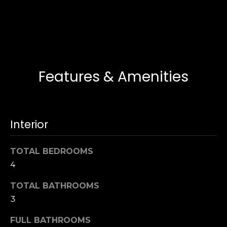
i
T
e
d
a
g
m
e
Features & Amenities
(
L
9
1
o
7
a
)
Interior
3
n
7
TOTAL BEDROOMS
0
4
T
-
5
TOTAL BATHROOMS
e
3
3
5
s
4
FULL BATHROOMS