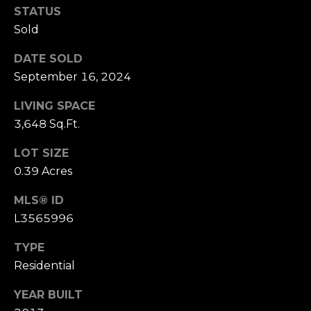
STATUS
Sold
DATE SOLD
September 16, 2024
LIVING SPACE
3,648 Sq.Ft.
LOT SIZE
0.39 Acres
MLS® ID
L3565996
TYPE
Residential
YEAR BUILT