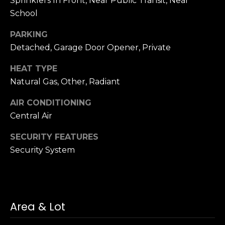
Sprinklers In Front, Near Public Transit, Near
School
PARKING
Detached, Garage Door Opener, Private
HEAT TYPE
Natural Gas, Other, Radiant
AIR CONDITIONING
Central Air
SECURITY FEATURES
Security System
Area & Lot