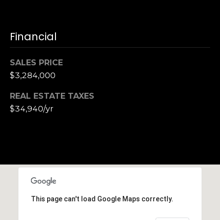
Financial
SALES PRICE
$3,284,000
REAL ESTATE TAXES
$34,940/yr
This page can't load Google Maps correctly.