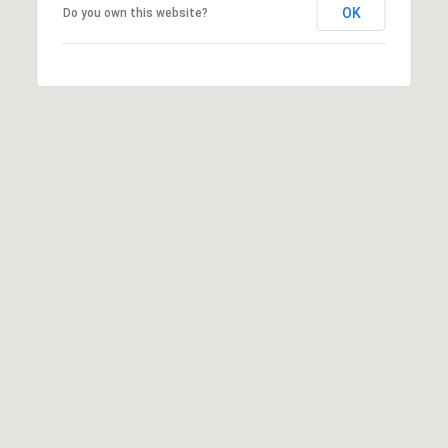
OK
Do you own this website?