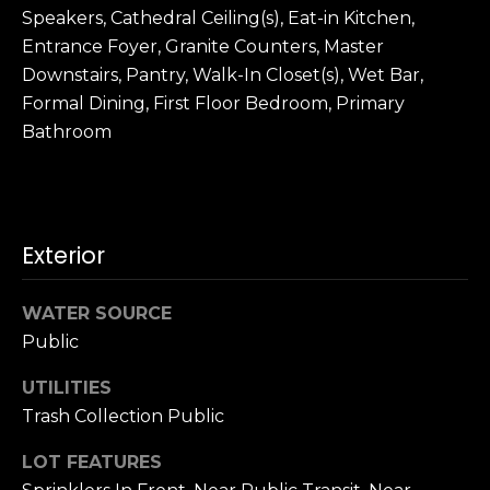
3
Speakers, Cathedral Ceiling(s), Eat-in Kitchen,
0
Entrance Foyer, Granite Counters, Master
Downstairs, Pantry, Walk-In Closet(s), Wet Bar,
Formal Dining, First Floor Bedroom, Primary
Bathroom
Exterior
WATER SOURCE
Public
UTILITIES
Trash Collection Public
LOT FEATURES