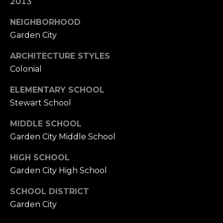
2013
NEIGHBORHOOD
Garden City
ARCHITECTURE STYLES
Colonial
ELEMENTARY SCHOOL
Stewart School
MIDDLE SCHOOL
Garden City Middle School
HIGH SCHOOL
Garden City High School
SCHOOL DISTRICT
Garden City