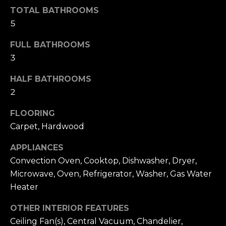
h
.
TOTAL BATHROOMS
5
P
G
FULL BATHROOMS
a
o
3
r
r
d
HALF BATHROOMS
e
t
2
n
a
C
FLOORING
i
l
Carpet, Hardwood
t
y
APPLIANCES
,
Convection Oven, Cooktop, Dishwasher, Dryer,
N
Microwave, Oven, Refrigerator, Washer, Gas Water
Y
Heater
1
1
OTHER INTERIOR FEATURES
5
Ceiling Fan(s), Central Vacuum, Chandelier,