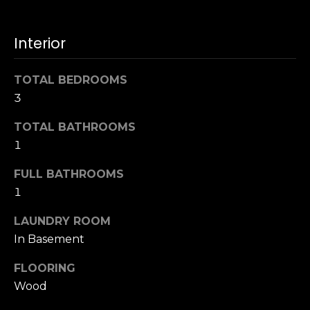
t
[
e
i
m
Interior
m
a
i
o
TOTAL BEDROOMS
l
3
n
p
TOTAL BATHROOMS
i
r
1
o
a
t
FULL BATHROOMS
l
e
1
c
s
LAUNDRY ROOM
t
e
In Basement
B
d
FLOORING
]
l
Wood