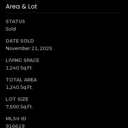
3
Area & Lot
0
STATUS
Sold
DATE SOLD
November 21, 2025
LIVING SPACE
1,240 Sq.Ft.
TOTAL AREA
1,240 Sq.Ft.
LOT SIZE
7,500 Sq.Ft.
MLS® ID
916619