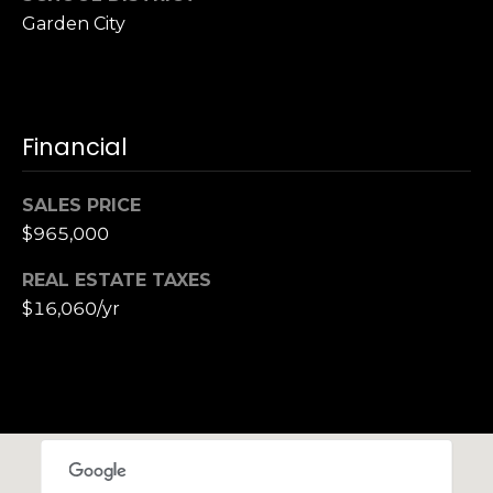
Garden City
Financial
SALES PRICE
$965,000
REAL ESTATE TAXES
$16,060/yr