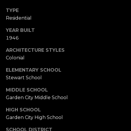
TYPE
Residential
YEAR BUILT
1946
ARCHITECTURE STYLES
Colonial
ELEMENTARY SCHOOL
Stewart School
MIDDLE SCHOOL
Garden City Middle School
HIGH SCHOOL
Garden City High School
SCHOOL DISTRICT