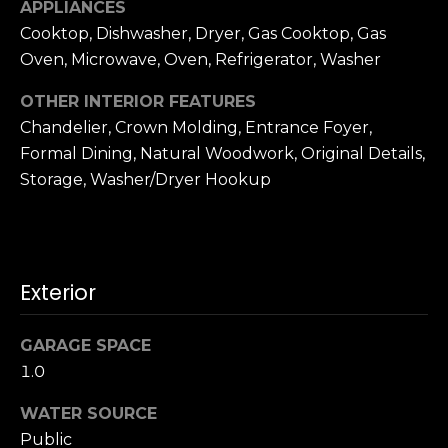
o
APPLIANCES
A
g
Cooktop, Dishwasher, Dryer, Gas Cooktop, Gas
d
Oven, Microwave, Oven, Refrigerator, Washer
d
Let's
OTHER INTERIOR FEATURES
r
Chandelier, Crown Molding, Entrance Foyer,
Connect
e
Formal Dining, Natural Woodwork, Original Details,
s
Storage, Washer/Dryer Hookup
M
s
y
S
1
Exterior
8
e
2
GARAGE SPACE
7
a
t
1.0
r
h
WATER SOURCE
S
c
Public
t