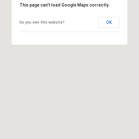
This page can't load Google Maps correctly.
OK
Do you own this website?