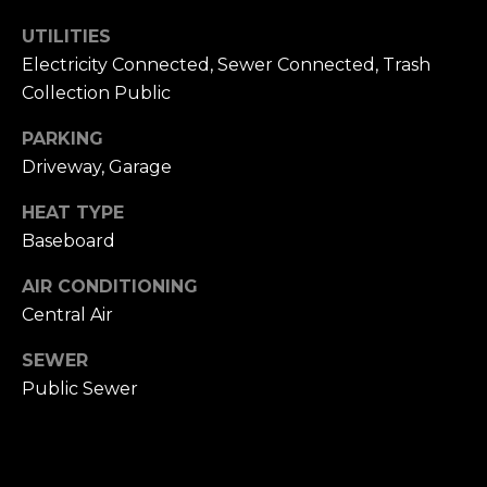
h
.
UTILITIES
P
Electricity Connected, Sewer Connected, Trash
G
Collection Public
a
o
r
PARKING
r
d
Driveway, Garage
e
t
n
HEAT TYPE
a
C
Baseboard
i
l
t
AIR CONDITIONING
y
Central Air
,
N
SEWER
Y
Public Sewer
1
1
5