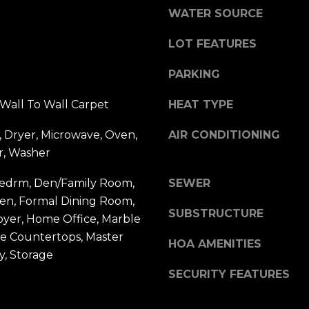
y
WATER SOURCE
,
N
LOT FEATURES
Y
1
PARKING
1
5
Wall To Wall Carpet
HEAT TYPE
3
 Dryer, Microwave, Oven,
AIR CONDITIONING
0
r, Washer
Bedrm, Den/Family Room,
SEWER
hen, Formal Dining Room,
SUBSTRUCTURE
oyer, Home Office, Marble
le Countertops, Master
HOA AMENITIES
y, Storage
SECURITY FEATURES