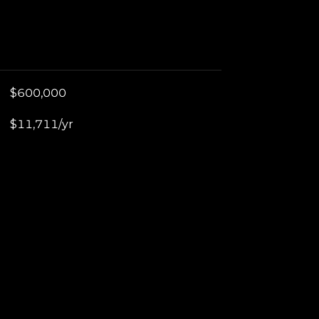
$600,000
$11,711/yr