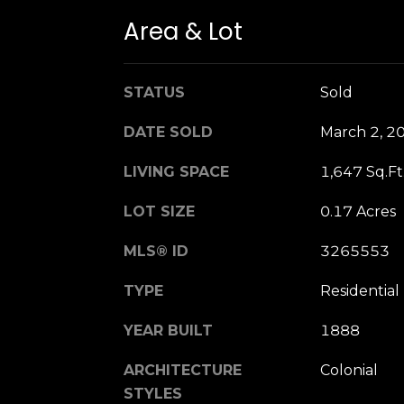
Area & Lot
STATUS
Sold
DATE SOLD
March 2, 2
LIVING SPACE
1,647 Sq.Ft
LOT SIZE
0.17 Acres
MLS® ID
3265553
TYPE
Residential
YEAR BUILT
1888
ARCHITECTURE
Colonial
STYLES