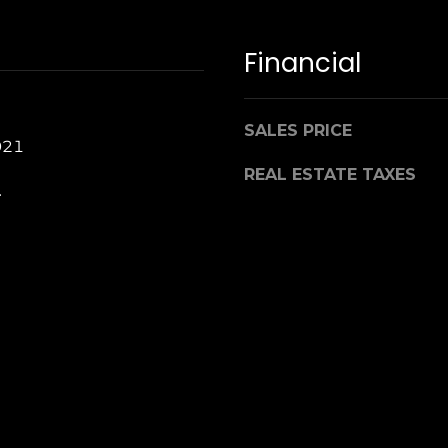
Financial
SALES PRICE
021
REAL ESTATE TAXES
.