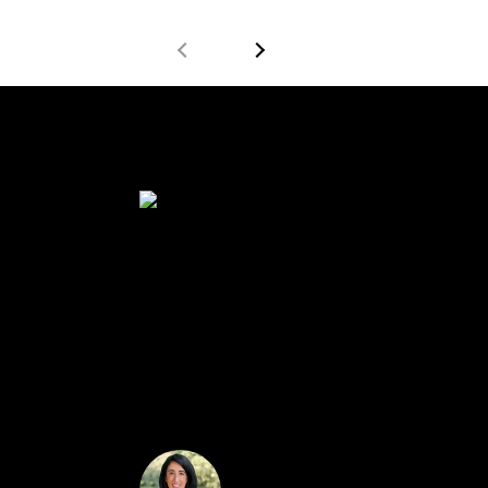
$600,000
Beautiful colonial mid block location on tree 
large alcove. Open layout to living room. Clos
a full bath. House boasts individual central ai
must see.