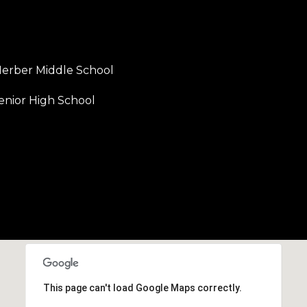
erber Middle School
enior High School
This page can't load Google Maps correctly.