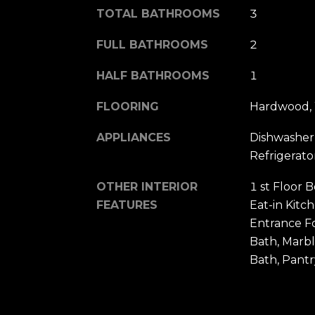
TOTAL BATHROOMS
3
FULL BATHROOMS
2
HALF BATHROOMS
1
FLOORING
Hardwood, 
APPLIANCES
Dishwasher,
Refrigerato
OTHER INTERIOR
1 st Floor 
FEATURES
Eat-in Kitc
Entrance F
Bath, Marb
Bath, Pantr