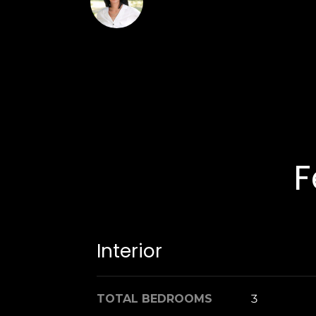
Laura Carroll
F
Interior
TOTAL BEDROOMS
3