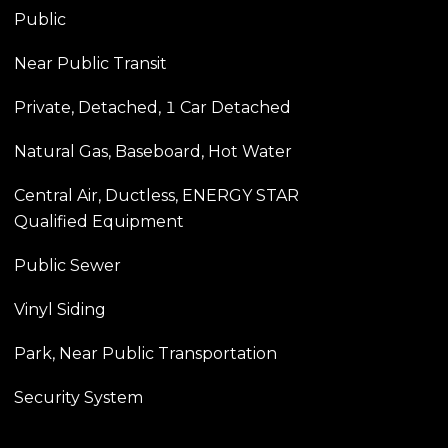
Public
Near Public Transit
Private, Detached, 1 Car Detached
Natural Gas, Baseboard, Hot Water
Central Air, Ductless, ENERGY STAR
Qualified Equipment
Public Sewer
Vinyl Siding
Park, Near Public Transportation
Security System