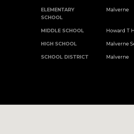
ELEMENTARY
Malverne
SCHOOL
MIDDLE SCHOOL
Howard T H
HIGH SCHOOL
Malverne S
SCHOOL DISTRICT
Malverne