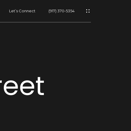
Let’s Connect
(917) 370-5354
s
reet
s