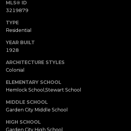
3
MLS® ID
0
3219879
TYPE
Residential
YEAR BUILT
1928
ARCHITECTURE STYLES
Colonial
ELEMENTARY SCHOOL
Hemlock School,Stewart School
MIDDLE SCHOOL
Garden City Middle School
HIGH SCHOOL
Garden City High School