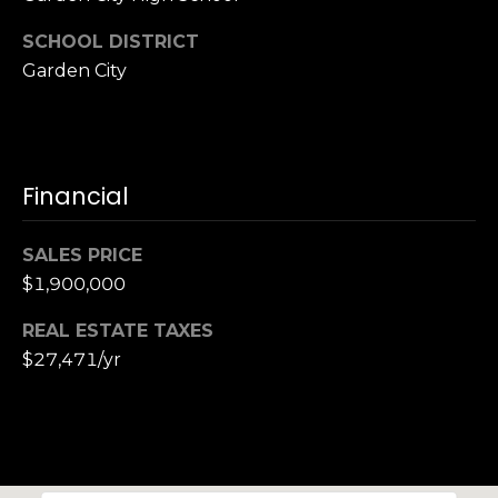
SCHOOL DISTRICT
Garden City
Financial
SALES PRICE
$1,900,000
REAL ESTATE TAXES
$27,471/yr