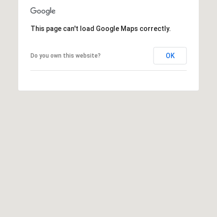
This page can't load Google Maps correctly.
OK
Do you own this website?