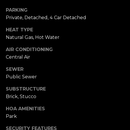
o
A
g
PARKING
d
Private, Detached, 4 Car Detached
d
Let's
HEAT TYPE
r
Natural Gas, Hot Water
Connect
e
AIR CONDITIONING
s
Central Air
M
s
y
SEWER
Public Sewer
S
1
8
SUBSTRUCTURE
e
2
Brick, Stucco
7
a
t
HOA AMENITIES
r
h
Park
S
c
SECURITY FEATURES
t