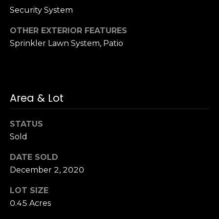
h
.
Security System
P
OTHER EXTERIOR FEATURES
G
Sprinkler Lawn System, Patio
a
o
r
r
d
e
t
n
Area & Lot
a
C
i
l
STATUS
t
Sold
y
,
DATE SOLD
N
December 2, 2020
Y
1
LOT SIZE
1
0.45 Acres
5