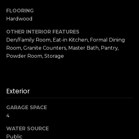
t
[
e
FLOORING
i
m
Hardwood
m
a
OTHER INTERIOR FEATURES
i
o
l
Den/Family Room, Eat-in Kitchen, Formal Dining
n
Room, Granite Counters, Master Bath, Pantry,
p
Powder Room, Storage
i
r
o
a
t
l
e
Exterior
c
s
t
e
GARAGE SPACE
B
d
4
]
l
WATER SOURCE
Public