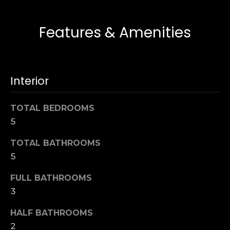
i
T
e
d
Features & Amenities
a
g
m
e
(
Interior
L
9
1
o
TOTAL BEDROOMS
7
a
5
)
3
n
TOTAL BATHROOMS
7
5
0
T
-
FULL BATHROOMS
5
e
3
3
5
s
HALF BATHROOMS
4
2