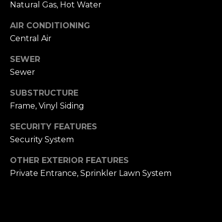
Natural Gas, Hot Water
h
.
AIR CONDITIONING
P
G
Central Air
a
o
r
SEWER
r
d
Sewer
e
t
SUBSTRUCTURE
n
a
C
Frame, Vinyl Siding
i
l
SECURITY FEATURES
t
Security System
y
,
OTHER EXTERIOR FEATURES
N
Private Entrance, Sprinkler Lawn System
Y
1
1
5