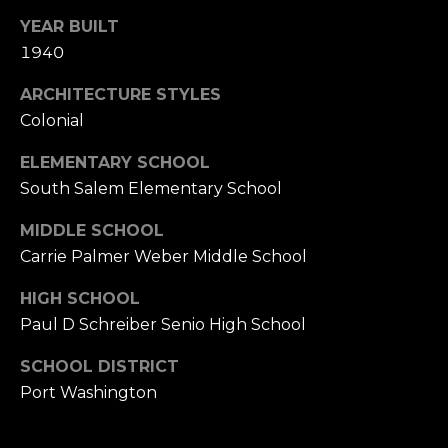
YEAR BUILT
1940
ARCHITECTURE STYLES
Colonial
ELEMENTARY SCHOOL
South Salem Elementary School
MIDDLE SCHOOL
Carrie Palmer Weber Middle School
HIGH SCHOOL
Paul D Schreiber Senio High School
SCHOOL DISTRICT
Port Washington