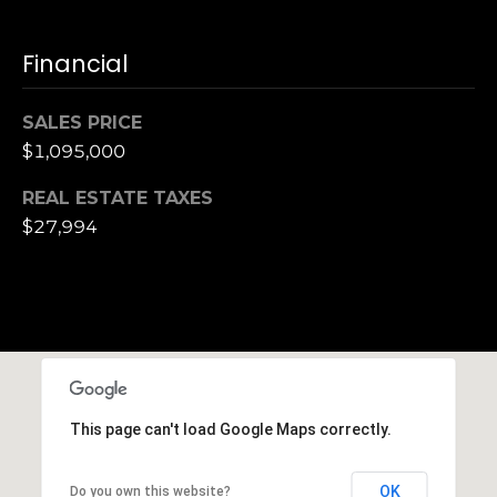
Financial
SALES PRICE
$1,095,000
REAL ESTATE TAXES
$27,994
This page can't load Google Maps correctly.
OK
Do you own this website?