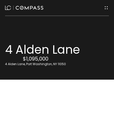
G
e
t
I
H
4 Alden Lane
n
o
$1,095,000
m
T
4 Alden Lane, Port Washington, NY 11050
e
o
u
Home
Search
c
h