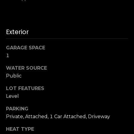
o
A
g
d
d
Let's
Exterior
r
Connect
e
GARAGE SPACE
s
1
M
s
WATER SOURCE
y
Public
S
1
LOT FEATURES
8
e
Level
2
7
a
PARKING
t
r
Private, Attached, 1 Car Attached, Driveway
h
S
c
HEAT TYPE
t