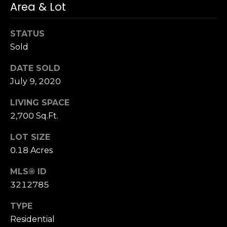
3
Area & Lot
0
STATUS
Sold
DATE SOLD
July 9, 2020
LIVING SPACE
2,700 Sq.Ft.
LOT SIZE
0.18 Acres
MLS® ID
3212785
TYPE
Residential