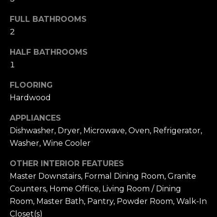
t
[
e
i
FULL BATHROOMS
m
2
m
a
i
HALF BATHROOMS
o
l
1
n
FLOORING
p
i
r
Hardwood
o
a
APPLIANCES
t
l
Dishwasher, Dryer, Microwave, Oven, Refrigerator,
e
Washer, Wine Cooler
c
s
t
OTHER INTERIOR FEATURES
e
Master Downstairs, Formal Dining Room, Granite
B
d
Counters, Home Office, Living Room / Dining
]
l
Room, Master Bath, Pantry, Powder Room, Walk-In
Closet(s)