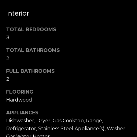
t
[
e
i
Interior
m
m
a
TOTAL BEDROOMS
i
o
3
l
n
TOTAL BATHROOMS
p
i
2
r
o
a
FULL BATHROOMS
t
2
l
e
c
FLOORING
s
t
Hardwood
e
B
d
APPLIANCES
]
Dishwasher, Dryer, Gas Cooktop, Range,
l
Refrigerator, Stainless Steel Appliance(s), Washer,
Gas Water Heater