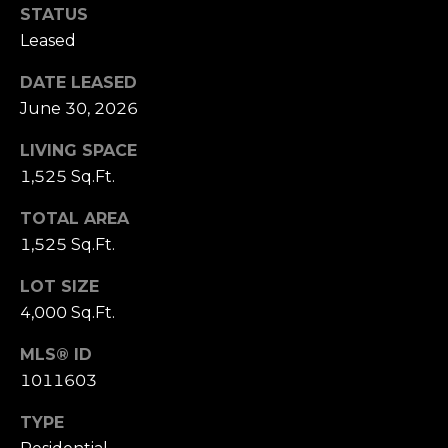
3
STATUS
0
Leased
DATE LEASED
June 30, 2026
LIVING SPACE
1,525 Sq.Ft.
TOTAL AREA
1,525 Sq.Ft.
LOT SIZE
4,000 Sq.Ft.
MLS® ID
1011603
TYPE