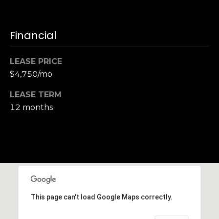
Financial
LEASE PRICE
$4,750/mo
LEASE TERM
12 months
This page can't load Google Maps correctly.