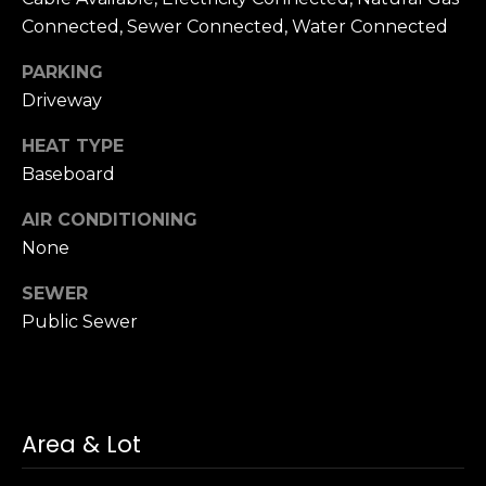
h
.
Connected, Sewer Connected, Water Connected
P
PARKING
G
a
Driveway
o
r
r
HEAT TYPE
d
Baseboard
e
t
n
AIR CONDITIONING
a
C
None
i
l
t
SEWER
y
Public Sewer
,
N
Y
1
1
Area & Lot
5