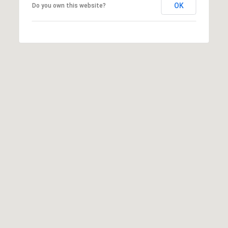
OK
Do you own this website?