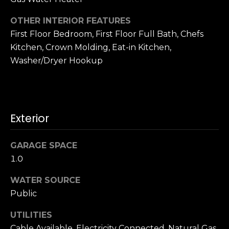
o
A
g
OTHER INTERIOR FEATURES
d
First Floor Bedroom, First Floor Full Bath, Chefs
d
Kitchen, Crown Molding, Eat-in Kitchen,
Let's
r
Washer/Dryer Hookup
Connect
e
s
M
s
Exterior
y
S
1
GARAGE SPACE
8
1.0
e
2
7
a
WATER SOURCE
t
Public
r
h
S
UTILITIES
c
t
Cable Available, Electricity Connected, Natural Gas