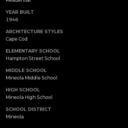
Residential
YEAR BUILT
1946
ARCHITECTURE STYLES
Cape Cod
ELEMENTARY SCHOOL
Hampton Street School
MIDDLE SCHOOL
Mineola Middle School
HIGH SCHOOL
Mineola High School
SCHOOL DISTRICT
Mineola