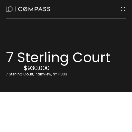
G
e
t
I
H
7 Sterling Court
n
o
$930,000
m
T
7 Sterling Court, Plainview, NY 11803
e
o
u
Home
Search
c
h