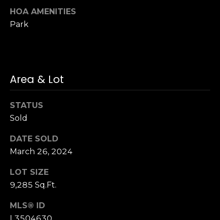
3
HOA AMENITIES
0
Park
Area & Lot
STATUS
Sold
DATE SOLD
March 26, 2024
LOT SIZE
9,285 Sq.Ft.
MLS® ID
L3504630