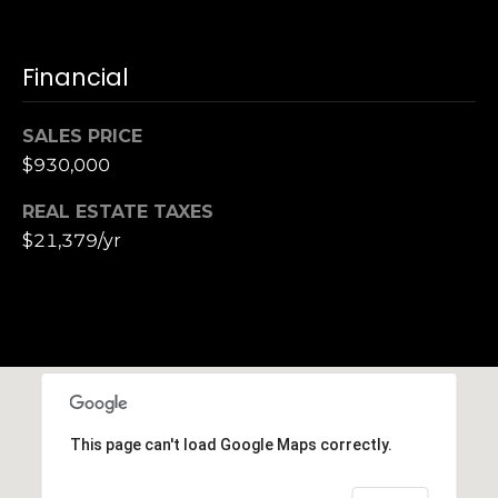
Financial
SALES PRICE
$930,000
REAL ESTATE TAXES
$21,379/yr
This page can't load Google Maps correctly.