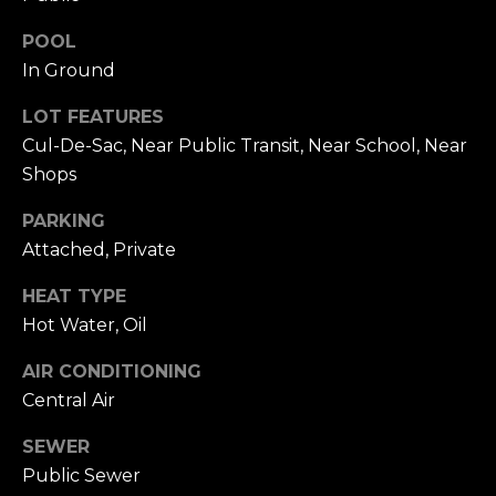
h
.
POOL
P
In Ground
G
a
o
LOT FEATURES
r
r
Cul-De-Sac, Near Public Transit, Near School, Near
d
Shops
e
t
n
PARKING
a
C
Attached, Private
i
l
t
HEAT TYPE
y
Hot Water, Oil
,
N
AIR CONDITIONING
Y
Central Air
1
1
SEWER
5
Public Sewer