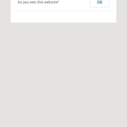
OK
Do you own this website?