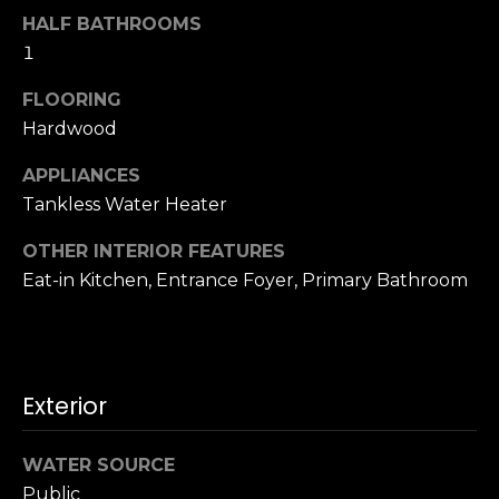
o
HALF BATHROOMS
A
g
1
d
d
FLOORING
Let's
Hardwood
r
Connect
e
APPLIANCES
s
Tankless Water Heater
M
s
OTHER INTERIOR FEATURES
y
Eat-in Kitchen, Entrance Foyer, Primary Bathroom
S
1
8
e
2
7
a
Exterior
t
r
h
WATER SOURCE
S
c
t
Public