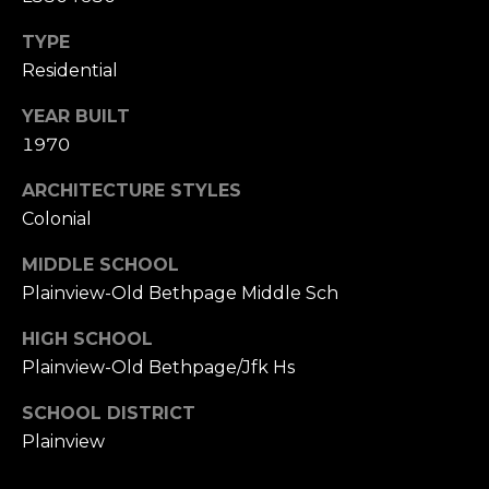
TYPE
Residential
YEAR BUILT
1970
ARCHITECTURE STYLES
Colonial
MIDDLE SCHOOL
Plainview-Old Bethpage Middle Sch
HIGH SCHOOL
Plainview-Old Bethpage/Jfk Hs
SCHOOL DISTRICT
Plainview