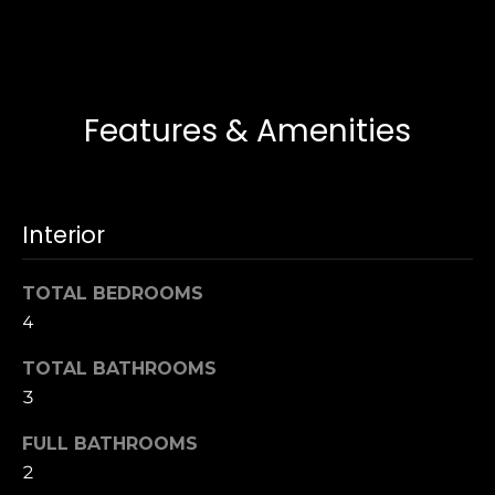
t
[
e
i
m
m
a
i
Features & Amenities
o
l
n
p
i
r
Interior
o
a
t
l
TOTAL BEDROOMS
e
4
c
s
t
TOTAL BATHROOMS
e
3
B
d
]
FULL BATHROOMS
l
2